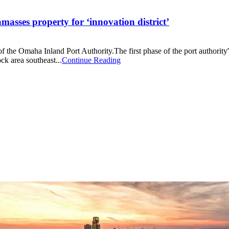
asses property for ‘innovation district’
 the Omaha Inland Port Authority.The first phase of the port authority's
ck area southeast...
Continue Reading