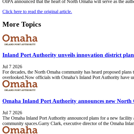
OIPA announced that the heart of North Omaha will serve as the autho
Click here to read the original article.
More Topics
Inland Port Authority unveils innovation district pl
Jul 7 2026
For decades, the North Omaha community has heard proposed plans tha
overlooked.Now officials with Omaha’s Inland Port Authority have unv
Omaha Inland Port Authority announces new North
Jul 7 2026
The Omaha Inland Port Authority announced plans for a new facility a
community spaces.Garry Clark, executive director of the Omaha Inland P