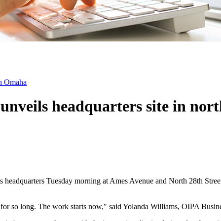
rth Omaha
unveils headquarters site in no
s headquarters Tuesday morning at Ames Avenue and North 28th Street, m
d for so long. The work starts now," said Yolanda Williams, OIPA Busi