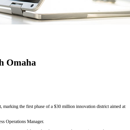
rth Omaha
arking the first phase of a $30 million innovation district aimed at
ness Operations Manager.