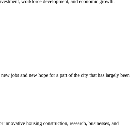
r investment, workforce development, and economic growth.
w jobs and new hope for a part of the city that has largely been
r innovative housing construction, research, businesses, and