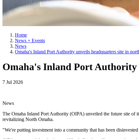
Home
News + Events
News
Omaha's Inland Port Authority unveils headquarters site in no
Omaha's Inland Port Authority 
7 Jul 2026
News
The Omaha Inland Port Authority (OIPA) unveiled the future site of it
revitalizing North Omaha.
"We're putting investment into a community that has been disinveste