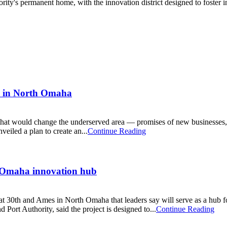
rity's permanent home, with the innovation district designed to foste
an in North Omaha
t would change the underserved area — promises of new businesses, ne
eiled a plan to create an...
Continue Reading
 Omaha innovation hub
t 30th and Ames in North Omaha that leaders say will serve as a hub fo
ort Authority, said the project is designed to...
Continue Reading