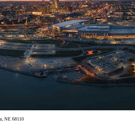
a,
NE
68110