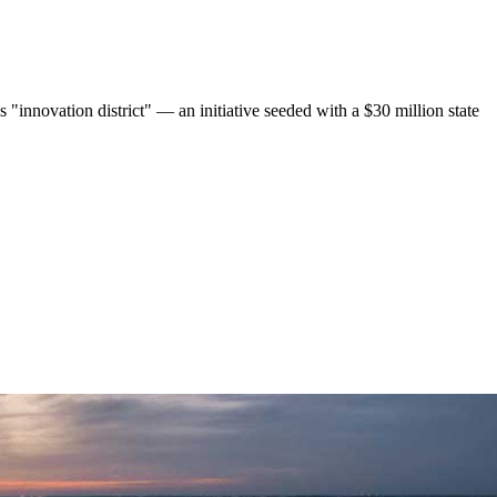
 "innovation district" — an initiative seeded with a $30 million state