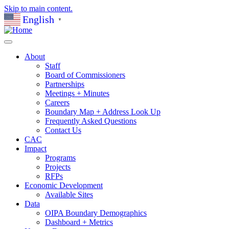
Skip to main content.
English
▼
About
Staff
Board of Commissioners
Partnerships
Meetings + Minutes
Careers
Boundary Map + Address Look Up
Frequently Asked Questions
Contact Us
CAC
Impact
Programs
Projects
RFPs
Economic Development
Available Sites
Data
OIPA Boundary Demographics
Dashboard + Metrics