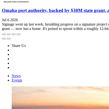
Omaha port authority, backed by $30M state grant, am
Jul 6 2026
Signage went up last week, heralding progress on a signature project of
grant — now has a home. It's poised to sprout within a roughly 12-blo
Share Us
News
Events