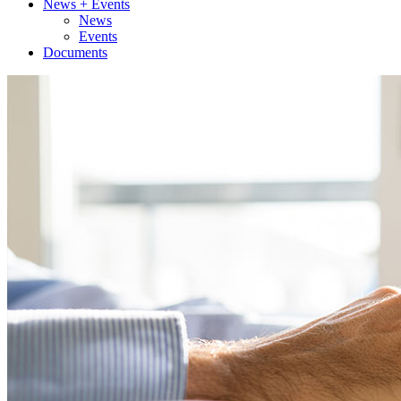
News + Events
News
Events
Documents