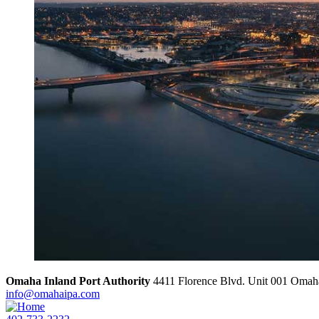
Omaha Inland Port Authority
4411 Florence Blvd. Unit 001
Omah
info@omahaipa.com