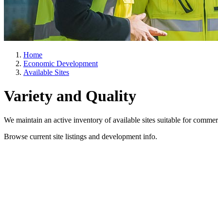
Home
Economic Development
Available Sites
Variety and Quality
We maintain an active inventory of available sites suitable for comme
Browse current site listings and development info.