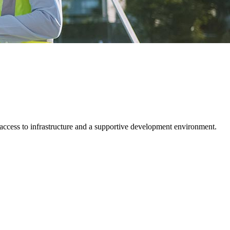
 access to infrastructure and a supportive development environment.