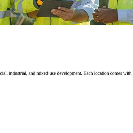
rcial, industrial, and mixed-use development. Each location comes with