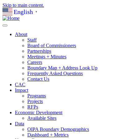
Skip to main content.
English
▼
About
Staff
Board of Commissioners
Partnerships
Meetings + Minutes
Careers
Boundary Map + Address Look Up
Frequently Asked Questions
Contact Us
CAC
Impact
Programs
Projects
RFPs
Economic Development
Available Sites
Data
OIPA Boundary Demographics
Dashboard + Metrics