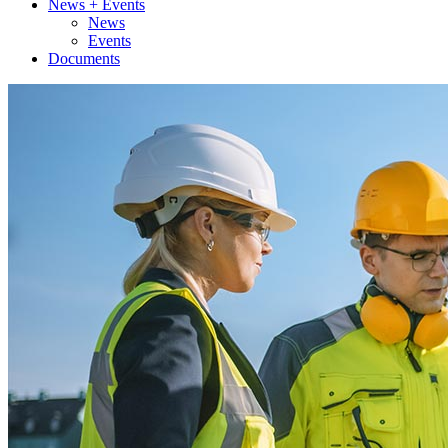
News + Events
News
Events
Documents