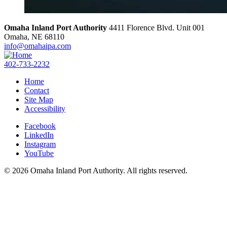
Omaha Inland Port Authority
4411 Florence Blvd. Unit 001
Omaha,
NE
68110
info@omahaipa.com
402-733-2232
Home
Contact
Site Map
Accessibility
Facebook
LinkedIn
Instagram
YouTube
© 2026 Omaha Inland Port Authority. All rights reserved.