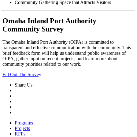
Community Gathering Space that Attracts Visitors
Omaha Inland Port Authority
Community Survey
The Omaha Inland Port Authority (OIPA) is committed to
transparent and effective communication with the community. This
brief feedback form will help us understand public awareness of
OIPA, gather input on recent projects, and learn more about
community priorities related to our work.
Fill Out The Survey
Share Us
Programs
Projects
RFPs