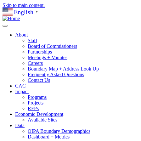
Skip to main content.
English
▼
About
Staff
Board of Commissioners
Partnerships
Meetings + Minutes
Careers
Boundary Map + Address Look Up
Frequently Asked Questions
Contact Us
CAC
Impact
Programs
Projects
RFPs
Economic Development
Available Sites
Data
OIPA Boundary Demographics
Dashboard + Metrics