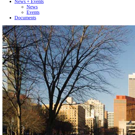
News + Events
News
Events
Documents