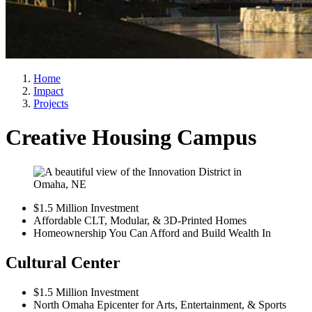
Home
Impact
Projects
Creative Housing Campus
$1.5 Million Investment
Affordable CLT, Modular, & 3D-Printed Homes
Homeownership You Can Afford and Build Wealth In
Cultural Center
$1.5 Million Investment
North Omaha Epicenter for Arts, Entertainment, & Sports