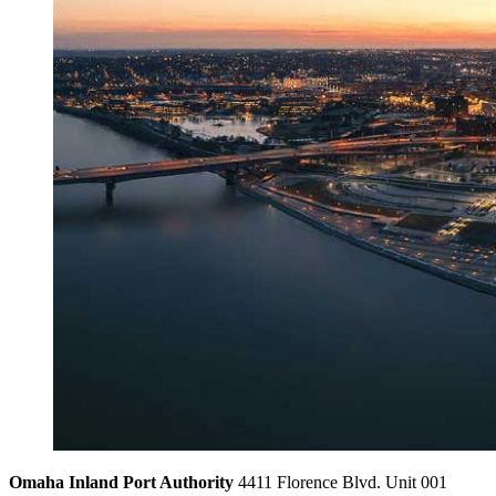
Omaha Inland Port Authority
4411 Florence Blvd. Unit 001