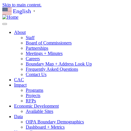
Skip to main content.
English
▼
About
Staff
Board of Commissioners
Partnerships
Meetings + Minutes
Careers
Boundary Map + Address Look Up
Frequently Asked Questions
Contact Us
CAC
Impact
Programs
Projects
RFPs
Economic Development
Available Sites
Data
OIPA Boundary Demographics
Dashboard + Metrics