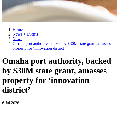
Home
News + Events
News
Omaha port authority, backed by $30M state grant, amasses
property for ‘innovation district’
Omaha port authority, backed
by $30M state grant, amasses
property for ‘innovation
district’
6 Jul 2026