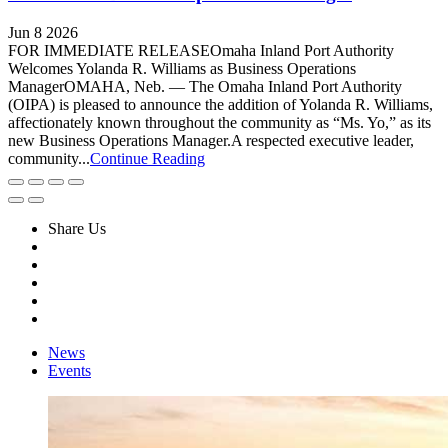
Jun 8 2026
FOR IMMEDIATE RELEASEOmaha Inland Port Authority
Welcomes Yolanda R. Williams as Business Operations
ManagerOMAHA, Neb. — The Omaha Inland Port Authority
(OIPA) is pleased to announce the addition of Yolanda R. Williams,
affectionately known throughout the community as “Ms. Yo,” as its
new Business Operations Manager.A respected executive leader,
community...
Continue Reading
Share Us
News
Events