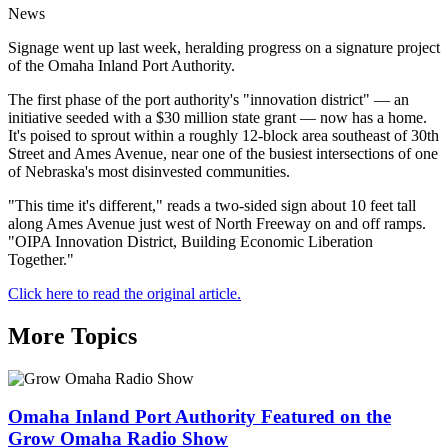
News
Signage went up last week, heralding progress on a signature project
of the Omaha Inland Port Authority.
The first phase of the port authority's "innovation district" — an
initiative seeded with a $30 million state grant — now has a home.
It's poised to sprout within a roughly 12-block area southeast of 30th
Street and Ames Avenue, near one of the busiest intersections of one
of Nebraska's most disinvested communities.
"This time it's different," reads a two-sided sign about 10 feet tall
along Ames Avenue just west of North Freeway on and off ramps.
"OIPA Innovation District, Building Economic Liberation
Together."
Click here to read the original article.
More Topics
Omaha Inland Port Authority Featured on the
Grow Omaha Radio Show