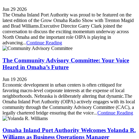
Jun 29 2026
The Omaha Inland Port Authority was proud to be featured on the
latest edition of the Grow Omaha Radio Show with Trenton Magid
and Brad Williams.Executive Director Garry Clark joined the
conversation to discuss the exciting momentum underway across
North Omaha and the important role OIPA is playing in
advancing...
Continue Reading
The Community Advisory Committee: Your Voice
Heard in Omaha’s Future
Jun 19 2026
Economic development in urban centers is often critiqued for
favoring macro-level corporate interests at the expense of local
neighborhoods. Nebraska is deliberately altering that dynamic.The
Omaha Inland Port Authority (OIPA) actively engages with its local
community through the Community Advisory Committee (CAC), a
legally chartered bridge ensuring that the voice...
Continue Reading
Omaha Inland Port Authority Welcomes Yolanda R.
Williams as Business Operations Manager