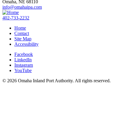
Omaha,
NE
68110
info@omahaipa.com
402-733-2232
Home
Contact
Site Map
Accessibility
Facebook
LinkedIn
Instagram
YouTube
© 2026 Omaha Inland Port Authority. All rights reserved.