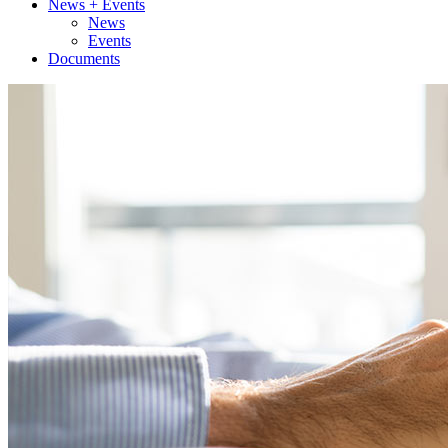
News + Events
News
Events
Documents