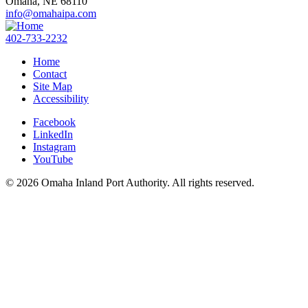
Omaha,
NE
68110
info@omahaipa.com
402-733-2232
Home
Contact
Site Map
Accessibility
Facebook
LinkedIn
Instagram
YouTube
© 2026 Omaha Inland Port Authority. All rights reserved.