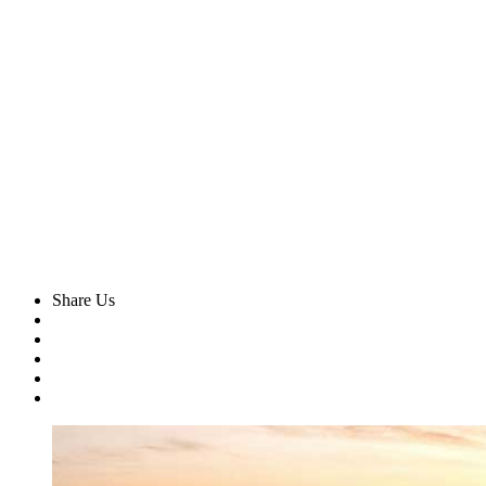
Share Us