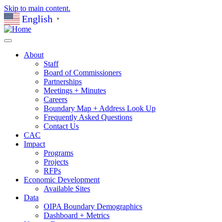
Skip to main content.
English
▼
About
Staff
Board of Commissioners
Partnerships
Meetings + Minutes
Careers
Boundary Map + Address Look Up
Frequently Asked Questions
Contact Us
CAC
Impact
Programs
Projects
RFPs
Economic Development
Available Sites
Data
OIPA Boundary Demographics
Dashboard + Metrics