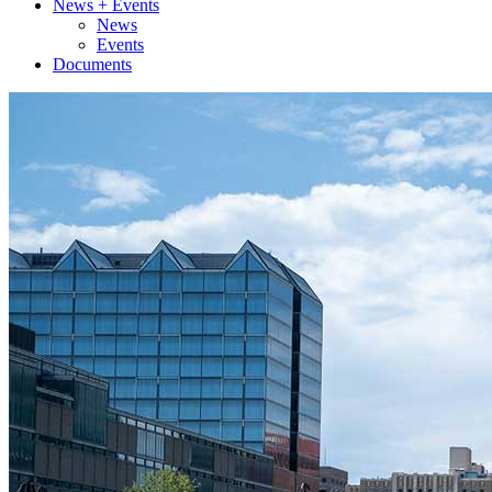
News + Events
News
Events
Documents