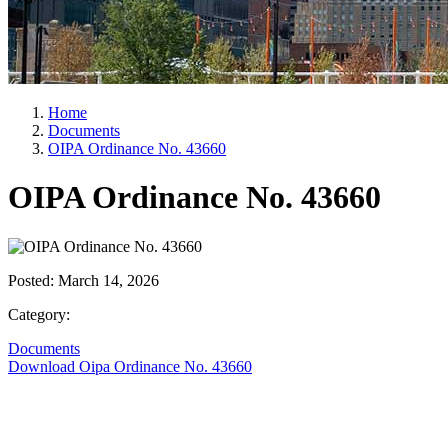
Home
Documents
OIPA Ordinance No. 43660
OIPA Ordinance No. 43660
Posted:
March 14, 2026
Category:
Documents
Download Oipa Ordinance No. 43660