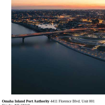
Omaha Inland Port Authority
4411 Florence Blvd. Unit 001